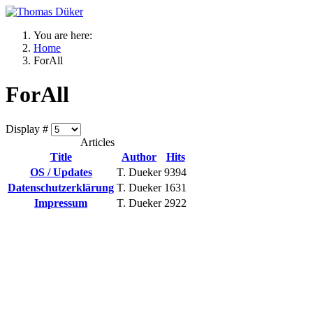
You are here:
Home
ForAll
ForAll
Display #
Articles
Title
Author
Hits
OS / Updates
T. Dueker
9394
Datenschutzerklärung
T. Dueker
1631
Impressum
T. Dueker
2922